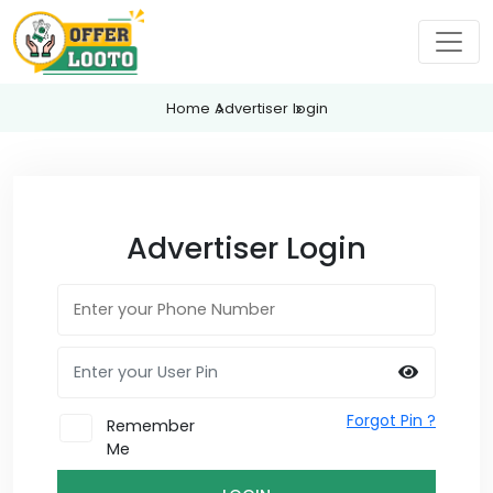
Home
Advertiser
login
Advertiser Login
Forgot Pin ?
Remember
Me