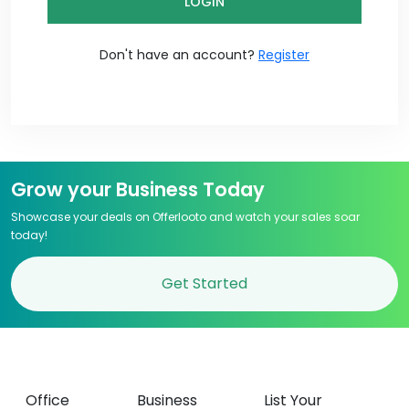
LOGIN
Don't have an account?
Register
Grow your Business Today
Showcase your deals on Offerlooto and watch your sales soar
today!
Get Started
Office
Business
List Your