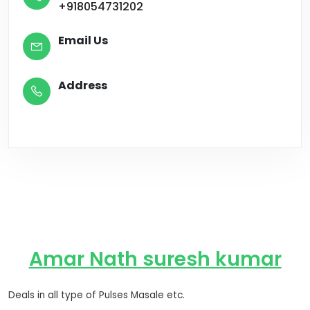
+918054731202
Email Us
Address
Amar Nath suresh kumar
Deals in all type of Pulses Masale etc.