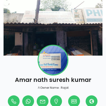
Amar nath suresh kumar
Owner Name : Rajat