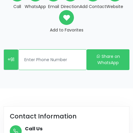
Call
WhatsApp
Email
Direction
Add Contact
Website
Add to Favorites
Share on
+91
WhatsApp
Contact Information
Call Us