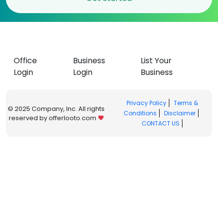
Office
Business
List Your
Login
Login
Business
Privacy Policy
Terms &
© 2025 Company, Inc. All rights
Conditions
Disclaimer
reserved by offerlooto.com
CONTACT US