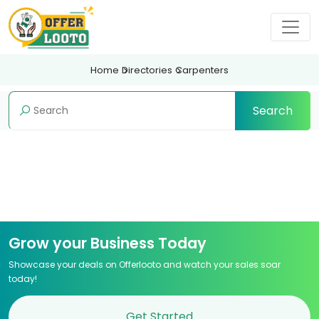
Home
Directories
Carpenters
Search
Grow your Business Today
Showcase your deals on Offerlooto and watch your sales soar
today!
Get Started