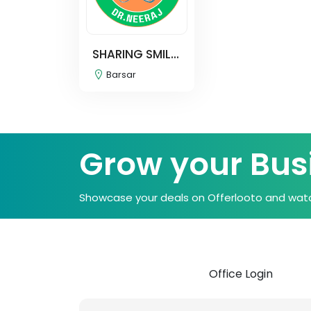
SHARING SMIL...
Barsar
Grow your Bus
Showcase your deals on Offerlooto and watc
Office Login