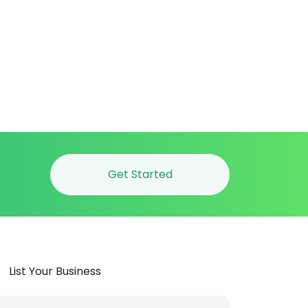
Get Started
List Your Business