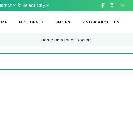
OME
HOT DEALS
SHOPS
KNOW ABOUT US
Home
Directories
Doctors