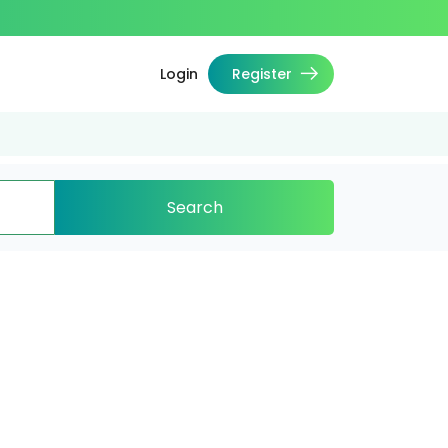
Login
Register
Search