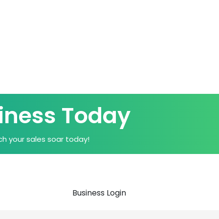
iness Today
h your sales soar today!
Business Login