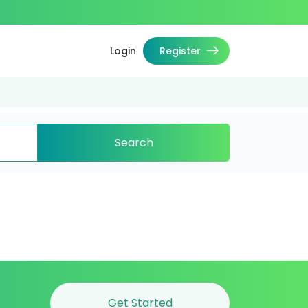
Login
Register
Search
Get Started