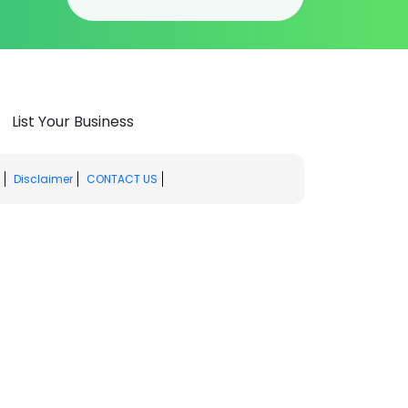
List Your Business
Disclaimer
CONTACT US