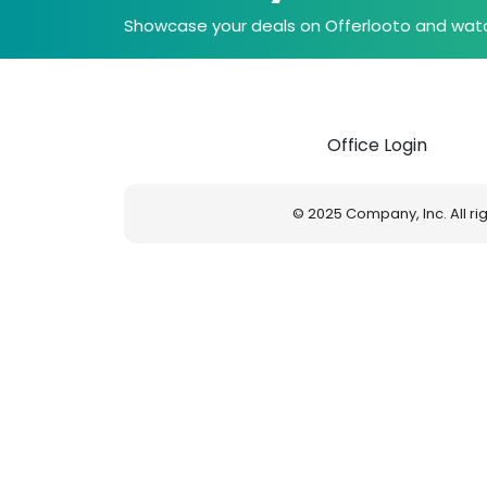
Showcase your deals on Offerlooto and watc
Office Login
© 2025 Company, Inc. All r