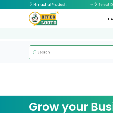
H
Grow your Bus