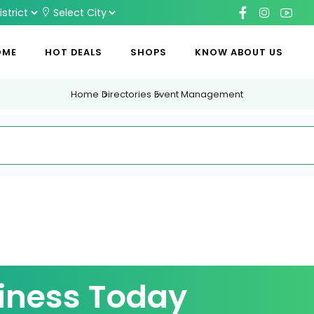
OME
HOT DEALS
SHOPS
KNOW ABOUT US
Home
Directories
Event Management
iness Today