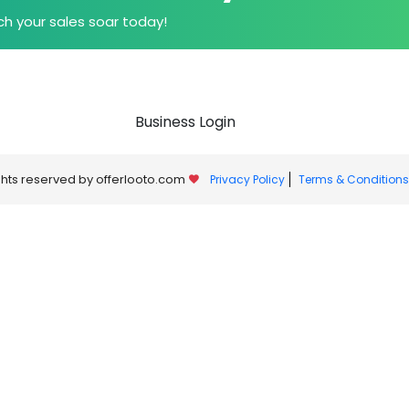
h your sales soar today!
Business Login
ights reserved by offerlooto.com
Privacy Policy
Terms & Conditions