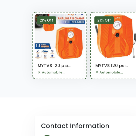
21% Off
21% Off
MYTVS 120 psi...
MYTVS 120 psi...
Automobile...
Automobile...
Contact Information