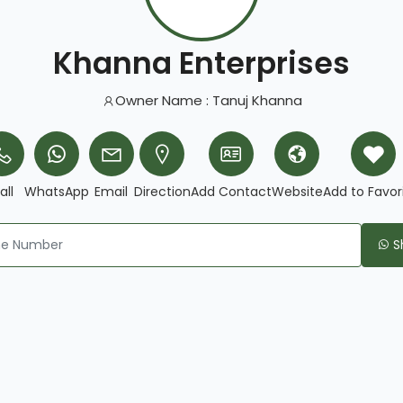
Khanna Enterprises
Owner Name : Tanuj Khanna
all
WhatsApp
Email
Direction
Add Contact
Website
Add to Favor
S