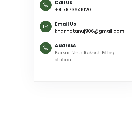
Call Us
+917973646120
Email Us
khannatanuj906@gmail.com
Address
Barsar Near Rakesh Filling
station