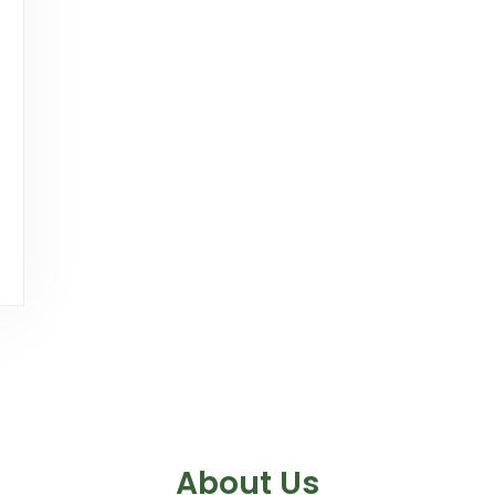
About Us