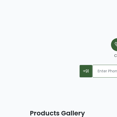
C
+91
Products Gallery