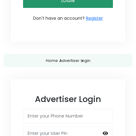
LOGIN
Don't have an account?
Register
Home
Advertiser
login
Advertiser Login