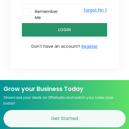
Forgot Pin ?
Remember
Me
LOGIN
Don't have an account?
Register
Grow your Business Today
Showcase your deals on Offerlooto and watch your sales soar
today!
Get Started