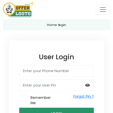
Home
login
User Login
Forgot Pin ?
Remember
Me