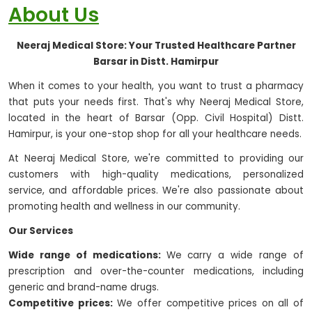
About Us
Neeraj Medical Store: Your Trusted Healthcare Partner
Barsar in Distt. Hamirpur
When it comes to your health, you want to trust a pharmacy
that puts your needs first. That's why Neeraj Medical Store,
located in the heart of Barsar (Opp. Civil Hospital) Distt.
Hamirpur, is your one-stop shop for all your healthcare needs.
At Neeraj Medical Store, we're committed to providing our
customers with high-quality medications, personalized
service, and affordable prices. We're also passionate about
promoting health and wellness in our community.
Our Services
Wide range of medications:
We carry a wide range of
prescription and over-the-counter medications, including
generic and brand-name drugs.
Competitive prices:
We offer competitive prices on all of