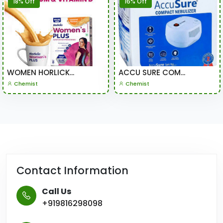
18% Off
16% Off
WOMEN HORLICK...
ACCU SURE COM...
Chemist
Chemist
Contact Information
Call Us
+919816298098