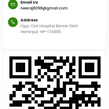
Email Us
neeraj8098@gmail.com
Address
Opp. Civil Hospital Barsar Distt
Hamirpur. HP-174305