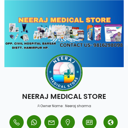
NEERAJ MEDICAL STORE
Owner Name : Neeraj sharma