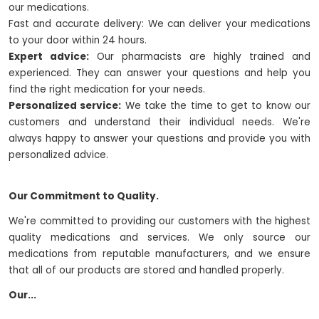
our medications.
Fast and accurate delivery: We can deliver your medications
to your door within 24 hours.
Expert advice:
Our pharmacists are highly trained and
experienced. They can answer your questions and help you
find the right medication for your needs.
Personalized service:
We take the time to get to know our
customers and understand their individual needs. We're
always happy to answer your questions and provide you with
personalized advice.
Our Commitment to Quality.
We're committed to providing our customers with the highest
quality medications and services. We only source our
medications from reputable manufacturers, and we ensure
that all of our products are stored and handled properly.
Our...