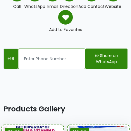
Call
WhatsApp
Email
Direction
Add Contact
Website
Add to Favorites
Share on
+91
WhatsApp
Products Gallery