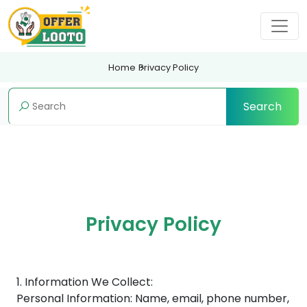
Home
Privacy Policy
Search
Privacy Policy
1. Information We Collect:
Personal Information: Name, email, phone number,