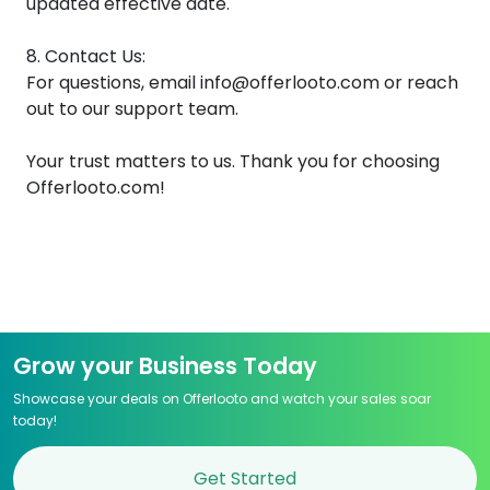
updated effective date.
8. Contact Us:
For questions, email info@offerlooto.com or reach
out to our support team.
Your trust matters to us. Thank you for choosing
Offerlooto.com!
Grow your Business Today
Showcase your deals on Offerlooto and watch your sales soar
today!
Get Started