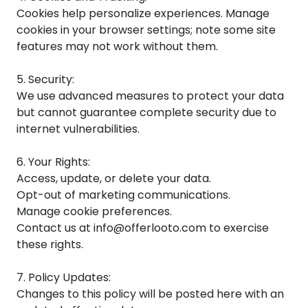
Cookies help personalize experiences. Manage
cookies in your browser settings; note some site
features may not work without them.
5. Security:
We use advanced measures to protect your data
but cannot guarantee complete security due to
internet vulnerabilities.
6. Your Rights:
Access, update, or delete your data.
Opt-out of marketing communications.
Manage cookie preferences.
Contact us at info@offerlooto.com to exercise
these rights.
7. Policy Updates:
Changes to this policy will be posted here with an