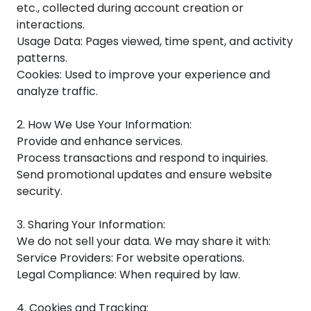
etc., collected during account creation or
interactions.
Usage Data: Pages viewed, time spent, and activity
patterns.
Cookies: Used to improve your experience and
analyze traffic.
2. How We Use Your Information:
Provide and enhance services.
Process transactions and respond to inquiries.
Send promotional updates and ensure website
security.
3. Sharing Your Information:
We do not sell your data. We may share it with:
Service Providers: For website operations.
Legal Compliance: When required by law.
4. Cookies and Tracking: