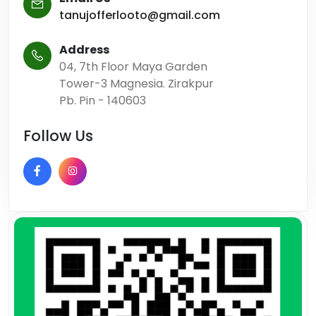
tanujofferlooto@gmail.com
Address
04, 7th Floor Maya Garden
Tower-3 Magnesia. Zirakpur
Pb. Pin - 140603
Follow Us