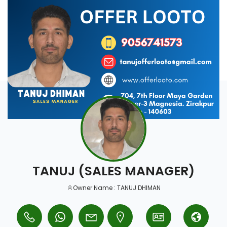
TANUJ (SALES MANAGER)
Owner Name : TANUJ DHIMAN