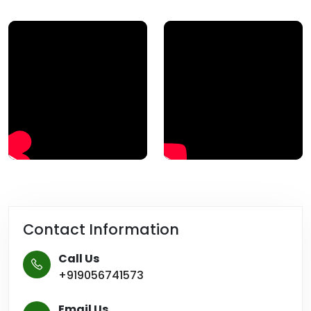
Contact Information
Call Us
+919056741573
Email Us