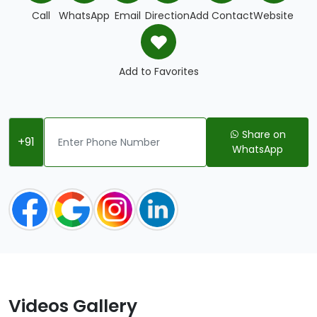
Call
WhatsApp
Email
Direction
Add Contact
Website
Add to Favorites
Share on
+91
WhatsApp
Videos Gallery