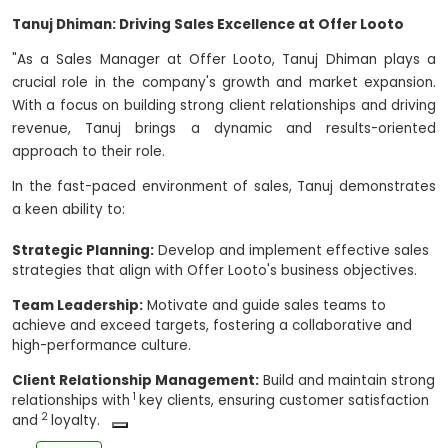
Tanuj Dhiman: Driving Sales Excellence at Offer Looto
"As a Sales Manager at Offer Looto, Tanuj Dhiman plays a
crucial role in the company's growth and market expansion.
With a focus on building strong client relationships and driving
revenue, Tanuj brings a dynamic and results-oriented
approach to their role.
In the fast-paced environment of sales, Tanuj demonstrates
a keen ability to:
Strategic Planning:
Develop and implement effective sales
strategies that align with Offer Looto's business objectives.
Team Leadership:
Motivate and guide sales teams to
achieve and exceed targets,
fostering a collaborative and
high-performance culture.
Client Relationship Management:
Build and maintain strong
1
relationships with
key clients, ensuring customer satisfaction
2
and
loyalty.