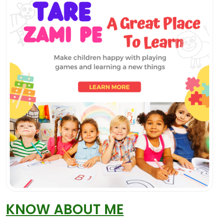
KNOW ABOUT ME