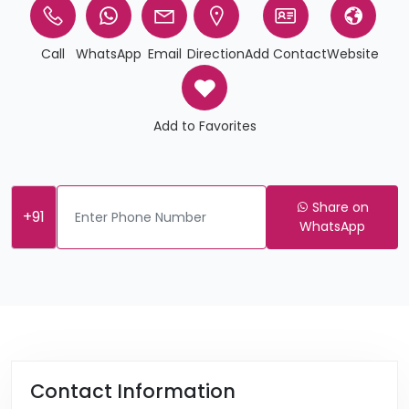
Call
WhatsApp
Email
Direction
Add Contact
Website
Add to Favorites
Share on
+91
WhatsApp
Contact Information