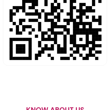
KNOW ABOUT US