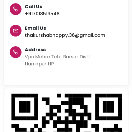
Call Us
+917018513546
Email Us
thakurshabhappy.36@gmail.com
Address
Vpo.Mehre.Teh . Barsar Distt.
Hamirpur HP