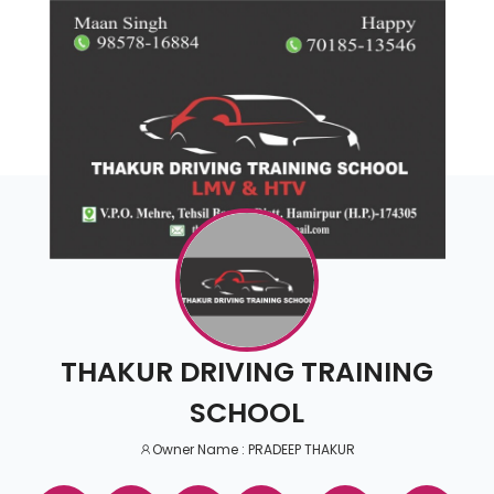
THAKUR DRIVING TRAINING
SCHOOL
Owner Name : PRADEEP THAKUR