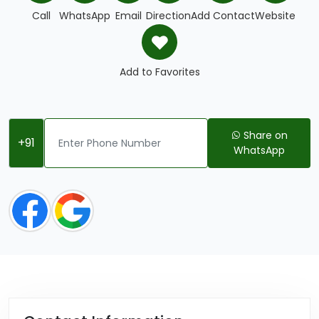
Call
WhatsApp
Email
Direction
Add Contact
Website
Add to Favorites
Share on
+91
WhatsApp