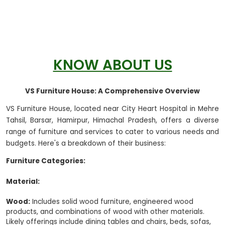
KNOW ABOUT US
VS Furniture House: A Comprehensive Overview
VS Furniture House, located near City Heart Hospital in Mehre
Tahsil, Barsar, Hamirpur, Himachal Pradesh, offers a diverse
range of furniture and services to cater to various needs and
budgets. Here's a breakdown of their business:
Furniture Categories:
Material:
Wood:
Includes solid wood furniture, engineered wood
products, and combinations of wood with other materials.
Likely offerings include dining tables and chairs, beds, sofas,