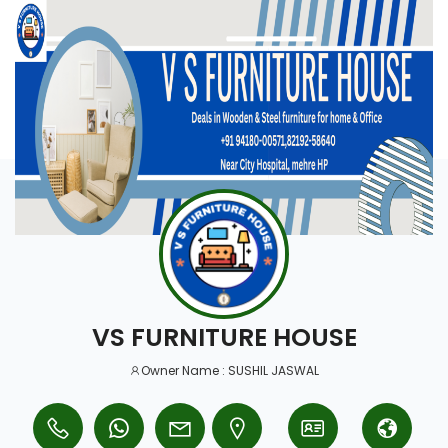
VS FURNITURE HOUSE
Owner Name : SUSHIL JASWAL