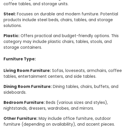
coffee tables, and storage units.
Steel:
Focuses on durable and modern furniture. Potential
products include steel beds, chairs, tables, and storage
solutions.
Plastic:
Offers practical and budget-friendly options. This
category may include plastic chairs, tables, stools, and
storage containers.
Furniture Type:
Living Room Furniture:
Sofas, loveseats, armchairs, coffee
tables, entertainment centers, and side tables.
Dining Room Furniture:
Dining tables, chairs, buffets, and
sideboards.
Bedroom Furniture:
Beds (various sizes and styles),
nightstands, dressers, wardrobes, and mirrors.
Other Furniture:
May include office furniture, outdoor
furniture (depending on availability), and accent pieces.