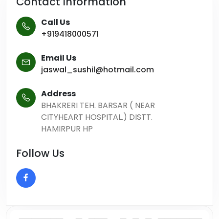
Contact Information
Call Us
+919418000571
Email Us
jaswal_sushil@hotmail.com
Address
BHAKRERI TEH. BARSAR ( NEAR
CITYHEART HOSPITAL.) DISTT.
HAMIRPUR HP
Follow Us