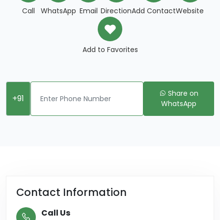
Call
WhatsApp
Email
Direction
Add Contact
Website
Add to Favorites
Share on
+91
WhatsApp
Contact Information
Call Us