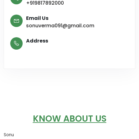
+919817892000
Email Us
sonuverma091@gmail.com
Address
KNOW ABOUT US
Sonu