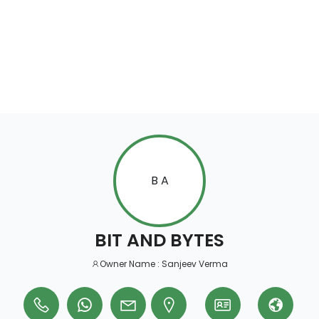
B A
BIT AND BYTES
Owner Name : Sanjeev Verma