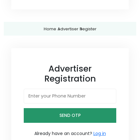
Home
Advertiser
Register
Advertiser
Registration
SEND OTP
Already have an account?
Log in