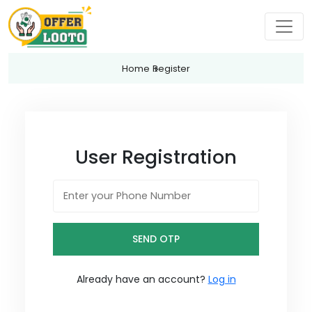
Home
Register
User Registration
SEND OTP
Already have an account?
Log in