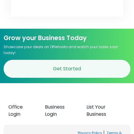
Grow your Business Today
Showcase your deals on Offerlooto and watch your sales soar
today!
Get Started
Office
Business
List Your
Login
Login
Business
Privacy Policy
Terms &