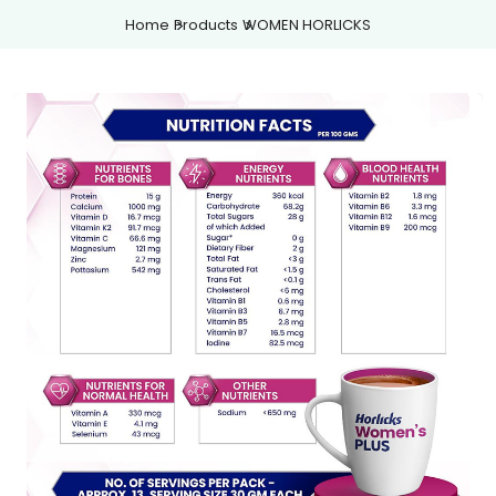
Home
Products
WOMEN HORLICKS