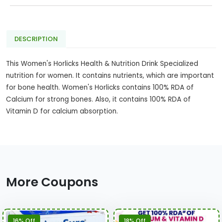
DESCRIPTION
This Women's Horlicks Health & Nutrition Drink Specialized
nutrition for women. It contains nutrients, which are important
for bone health. Women's Horlicks contains 100% RDA of
Calcium for strong bones. Also, it contains 100% RDA of
Vitamin D for calcium absorption.
More Coupons
16% Off
18% Off