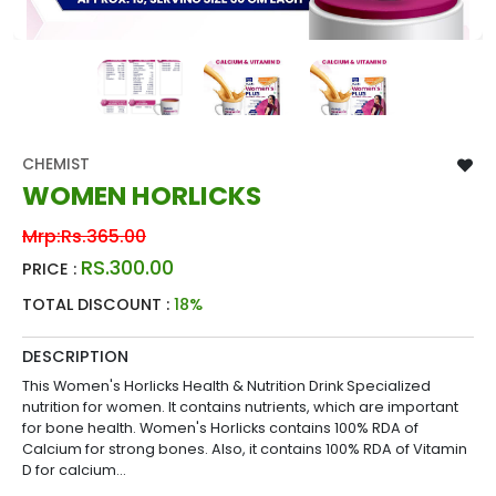
CHEMIST
WOMEN HORLICKS
Mrp:
Rs.365.00
RS.300.00
PRICE :
TOTAL DISCOUNT :
18%
DESCRIPTION
This Women's Horlicks Health & Nutrition Drink Specialized
nutrition for women. It contains nutrients, which are important
for bone health. Women's Horlicks contains 100% RDA of
Calcium for strong bones. Also, it contains 100% RDA of Vitamin
D for calcium...