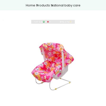
Home
Products
National baby care