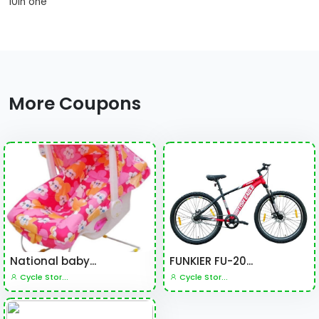
10in one
More Coupons
National baby...
FUNKIER FU-20...
Cycle Stor...
Cycle Stor...