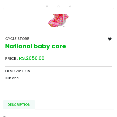
CYCLE STORE
National baby care
RS.2050.00
PRICE :
DESCRIPTION
10in one
DESCRIPTION